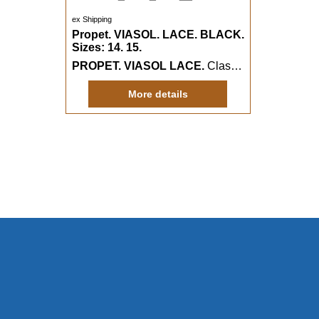
ex Shipping
Propet. VIASOL. LACE. BLACK.
Sizes: 14. 15.
PROPET. VIASOL LACE.
Classy heavy duty canvas boater casual with a wider fitting.
More details