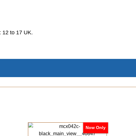
.
 12 to 17 UK.
Now Only