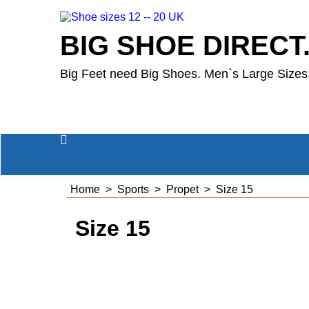
BIG SHOE DIRECT
Big Feet need Big Shoes. Men`s Large Sizes:
Home
>
Sports
>
Propet
>
Size 15
Size 15