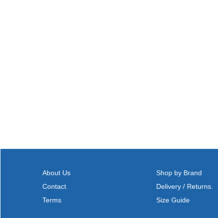
About Us
Shop by Brand
Contact
Delivery / Returns.
Terms
Size Guide