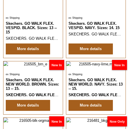
ex Shipping
ex Shipping
Skechers. GO WALK FLEX.
Skeckers. GO WALK FLEX.
VESPID. BLACK. Sizes: 13 --
VESPID. NAVY. Sizes: 14. 15
15
SKECHERS. GO WALK FLEX. VESPID. NAVY.
SKECHERS. GO WALK FLEX. VESPID. BLACK.
Sizes 13 -- 15.
Lightw
More details
More details
New In
New In
ex Shipping
ex Shipping
Skechers. GO WALK FLEX.
Skechers. GO WALK FLEX.
NEW WORLD. BROWN. Sizes:
NEW WORLD. NAVY. Sizes: 13
13 -- 15.
-- 15.
SKECHERS. GO WALK FLEX. NEW WORLD
. BROWN. Slip Ins Comfort
SKECHERS. GO WALK FLEX. NEW WORLD
More details
More details
New In
Now Only