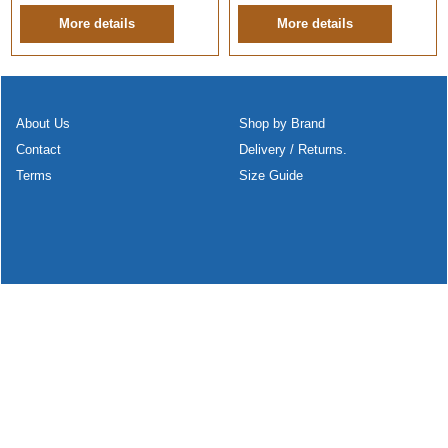
More details
More details
About Us
Shop by Brand
Contact
Delivery / Returns.
Terms
Size Guide
To create online store
ShopFactory eCommerce
software was used.