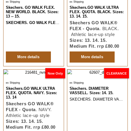
ex Shipping
ex Shipping
Skechers. GO WALK FLEX.
Skechers.GO WALK ULTRA
NEW WORLD. BLACK. Sizes:
FLEX. QUOTA. BLACK. Sizes:
13 -- 15.
13. 14. 15.
Skechers GO WALK®
SKECHERS. GO WALK FLEX. NEW WORLD
. BLACK. Slip Ins Comfort 
FLEX - Quota
. BLACK.
Athletic lace-up style
Sizes: 13. 14. 15.
Medium Fit. rrp £80.00
More details
More details
Now Only
CLEARANCE
ex Shipping
ex Shipping
Skechers.GO WALK ULTRA
Skechers. DIAMETER
FLEX. QUOTA. NAVY. Sizes:
VASSELL. Sizes: 14. 15.
13. 14
SKECHERS. DIAMETER VASSELL. Classic Sporty leather lace up Casual.
Skechers GO WALK®
FLEX - Quota
. NAVY.
Athletic lace-up style
Sizes: 13. 14. 15.
Medium Fit. rrp £80.00