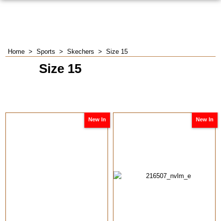
Home
>
Sports
>
Skechers
>
Size 15
Size 15
New In
New In