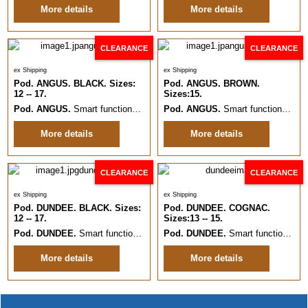
More details
More details
CLEARANCE
CLEARANCE
ex Shipping
ex Shipping
Pod. ANGUS. BLACK. Sizes:
Pod. ANGUS. BROWN.
12 -- 17.
Sizes:15.
Pod. ANGUS.
Smart functional everyday formal Leather shoe.
Pod. ANGUS.
Smart functional everyday formal Lace up Leather shoe.
Sizes:12 -
More details
More details
CLEARANCE
CLEARANCE
ex Shipping
ex Shipping
Pod. DUNDEE. BLACK. Sizes:
Pod. DUNDEE. COGNAC.
12 -- 17.
Sizes:13 -- 15.
Pod. DUNDEE.
Smart functional everyday formal Leather Slip On.
Pod. DUNDEE.
Smart functional everyday formal Leather Slip On.
Sizes:
More details
More details