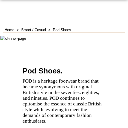
Home
>
Smart / Casual
>
Pod Shoes
Pod Shoes.
POD is a heritage footwear brand that
became synonymous with original
British style in the seventies, eighties,
and nineties.
​POD continues to
epitomise the essence of classic British
style while evolving to meet the
demands of contemporary fashion
enthusiasts.