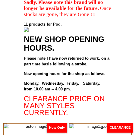
Sadly. Please note this brand will no
longer be available for the future.
Once
stocks are gone, they are Gone !!!
11 products for Pod.
NEW SHOP OPENING
HOURS.
Please note I have now returned to work, on a
part time basis following a stroke.
New opening hours for the shop as follows.
Monday. Wednesday. Friday. Saturday.
from 10.00 am -- 4.00 pm.
CLEARANCE PRICE ON
MANY STYLES
CURRENTLY.
Now Only
CLEARANCE