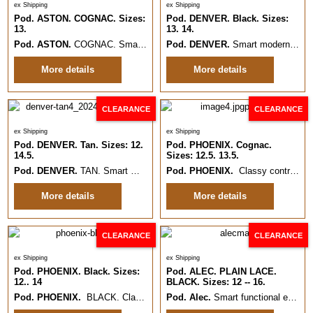
ex Shipping
ex Shipping
Pod. ASTON. COGNAC. Sizes:
Pod. DENVER. Black. Sizes:
13.
13. 14.
Pod. ASTON.
COGNAC. Smart, on trend semi Formal or Casual lace up.
Pod. DENVER.
Smart modern plain style formal Leather shoe.
More details
More details
CLEARANCE
CLEARANCE
ex Shipping
ex Shipping
Pod. DENVER. Tan. Sizes: 12.
Pod. PHOENIX. Cognac.
14.5.
Sizes: 12.5. 13.5.
Pod. DENVER.
TAN. Smart modern plain style formal Leather shoe.
Pod. PHOENIX.
Classy contrast effect modern pull on Chelsea boot.
Siz
More details
More details
CLEARANCE
CLEARANCE
ex Shipping
ex Shipping
Pod. PHOENIX. Black. Sizes:
Pod. ALEC. PLAIN LACE.
12.. 14
BLACK. Sizes: 12 -- 16.
Pod. PHOENIX.
BLACK. Classy modern pull on Chelsea boot.
Pod. Alec.
Smart functional everyday Plain formal Leather shoe.
Sizes: 1