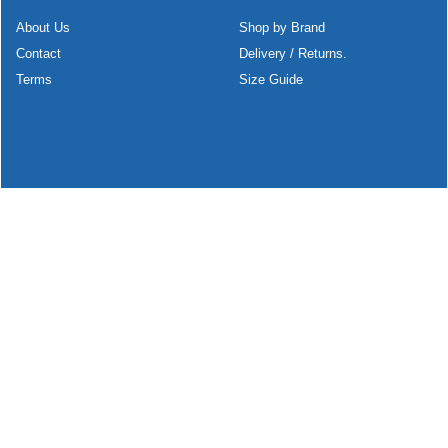
About Us
Shop by Brand
Contact
Delivery / Returns.
Terms
Size Guide
To create online store
ShopFactory eCommerce
software was used.