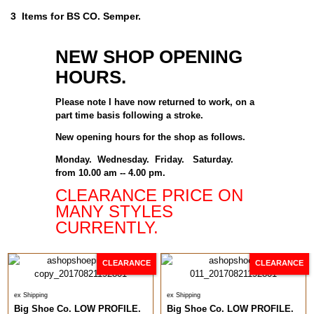
3 Items for BS CO. Semper.
NEW SHOP OPENING
HOURS.
Please note I have now returned to work, on a
part time basis following a stroke.
New opening hours for the shop as follows.
Monday. Wednesday. Friday. Saturday.
from 10.00 am -- 4.00 pm.
CLEARANCE PRICE ON
MANY STYLES
CURRENTLY.
CLEARANCE
CLEARANCE
ex Shipping
ex Shipping
Big Shoe Co. LOW PROFILE.
Big Shoe Co. LOW PROFILE.