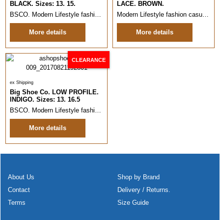
BLACK. Sizes: 13. 15.
LACE. BROWN.
BSCO. Modern Lifestyle fashion casual shoe.
Sizes: 13. 15.
Italian des
Modern Lifestyle fashion casual shoe.
More details
More details
CLEARANCE
ex Shipping
Big Shoe Co. LOW PROFILE.
INDIGO. Sizes: 13. 16.5
BSCO. Modern Lifestyle fashion casual shoe.
Sizes: 13. Italian style a
More details
About Us
Shop by Brand
Contact
Delivery / Returns.
Terms
Size Guide