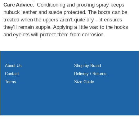
Care Advice.
Conditioning and proofing spray keeps
nubuck leather and suede protected. The boots can be
treated when the uppers aren’t quite dry – it ensures
they’ll remain supple. Applying a little wax to the hooks
and eyelets will protect them from corrosion.
About Us
Shop by Brand
Contact
Delivery / Returns.
Terms
Size Guide
To create online store
ShopFactory eCommerce
software was used.