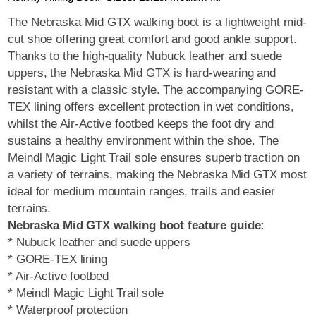
The Nebraska Mid GTX walking boot is a lightweight mid-
cut shoe offering great comfort and good ankle support.
Thanks to the high-quality Nubuck leather and suede
uppers, the Nebraska Mid GTX is hard-wearing and
resistant with a classic style. The accompanying GORE-
TEX lining offers excellent protection in wet conditions,
whilst the Air-Active footbed keeps the foot dry and
sustains a healthy environment within the shoe. The
Meindl Magic Light Trail sole ensures superb traction on
a variety of terrains, making the Nebraska Mid GTX most
ideal for medium mountain ranges, trails and easier
terrains.
Nebraska Mid GTX walking boot feature guide:
* Nubuck leather and suede uppers
* GORE-TEX lining
* Air-Active footbed
* Meindl Magic Light Trail sole
* Waterproof protection