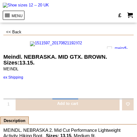
£
MENU
<< Back
Meindl. NEBRASKA. MID GTX. BROWN.
Sizes:13.15.
MEINDL
ex Shipping
Add to cart
Description
MEINDL. NEBRASKA 2. Mid Cut Performance Lightweight
Activity Hiking Boot.
Sizes: 13.15.
Medium fit.