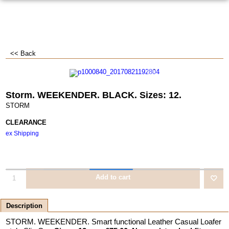
<< Back
Storm. WEEKENDER. BLACK. Sizes: 12.
STORM
CLEARANCE
ex Shipping
Add to cart
Description
STORM. WEEKENDER. Smart functional Leather Casual Loafer