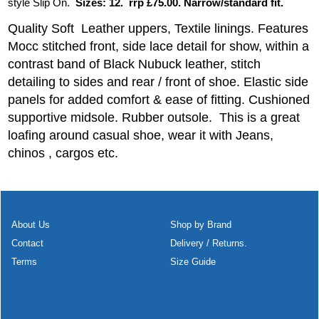
style Slip On.
Sizes: 12. rrp £75.00. Narrow/standard fit.
Quality Soft Leather uppers, Textile linings. Features
Mocc stitched front, side lace detail for show, within a
contrast band of Black Nubuck leather, stitch
detailing to sides and rear / front of shoe. Elastic side
panels for added comfort & ease of fitting. Cushioned
supportive midsole. Rubber outsole. This is a great
loafing around casual shoe, wear it with Jeans,
chinos , cargos etc.
About Us
Shop by Brand
Contact
Delivery / Returns.
Terms
Size Guide