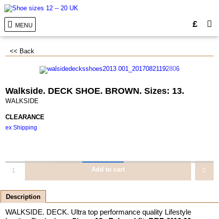
£
MENU
<< Back
Walkside. DECK SHOE. BROWN. Sizes: 13.
WALKSIDE
CLEARANCE
ex Shipping
Add to cart
Description
WALKSIDE. DECK. Ultra top performance quality Lifestyle