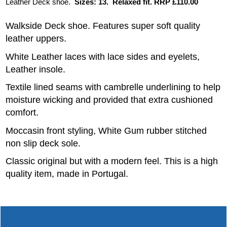
Leather Deck shoe.
Sizes: 13. Relaxed fit. RRP £110.00
Walkside Deck shoe. Features super soft quality
leather uppers.
White Leather laces with lace sides and eyelets,
Leather insole.
Textile lined seams with cambrelle underlining to help
moisture wicking and provided that extra cushioned
comfort.
Moccasin front styling, White Gum rubber stitched
non slip deck sole.
Classic original but with a modern feel. This is a high
quality item, made in Portugal.