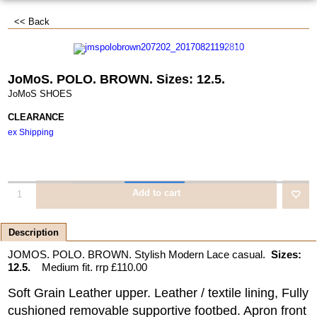
<< Back
JoMoS. POLO. BROWN. Sizes: 12.5.
JoMoS SHOES
CLEARANCE
ex Shipping
Add to cart
Description
JOMOS. POLO. BROWN. Stylish Modern Lace casual.
Sizes:
12.5.
Medium fit. rrp £110.00
Soft Grain Leather upper. Leather / textile lining, Fully
cushioned removable supportive footbed. Apron front