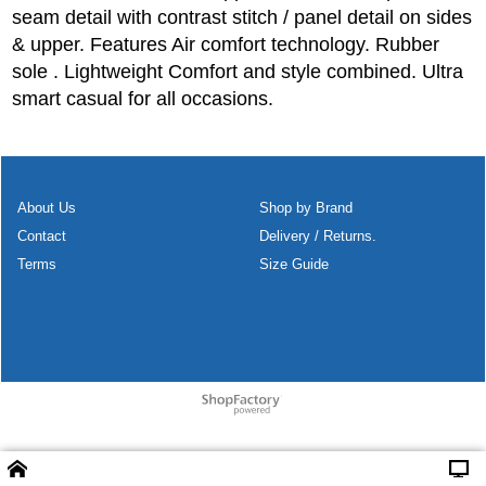
seam detail with contrast stitch / panel detail on sides
& upper. Features Air comfort technology. Rubber
sole . Lightweight Comfort and style combined. Ultra
smart casual for all occasions.
About Us
Shop by Brand
Contact
Delivery / Returns.
Terms
Size Guide
To create online store
ShopFactory eCommerce
software was used.