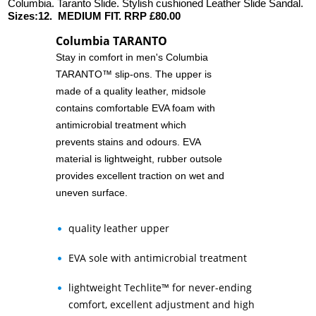
Columbia. Taranto Slide. Stylish cushioned Leather Slide Sandal.
Sizes:12. MEDIUM FIT. RRP £80.00
Columbia TARANTO
Stay in comfort in men's Columbia
TARANTO™ slip-ons. The upper is
made of a quality leather, midsole
contains comfortable EVA foam with
antimicrobial treatment which
prevents stains and odours. EVA
material is lightweight, rubber outsole
provides excellent traction on wet and
uneven surface.
quality leather upper
EVA sole with antimicrobial treatment
lightweight Techlite™ for never-ending
comfort, excellent adjustment and high