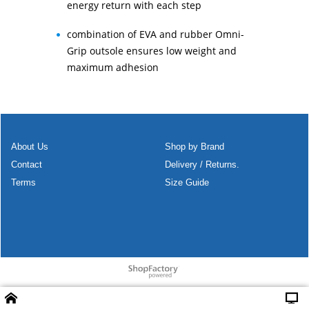
energy return with each step
combination of EVA and rubber Omni-
Grip outsole ensures low weight and
maximum adhesion
About Us
Shop by Brand
Contact
Delivery / Returns.
Terms
Size Guide
To create online store
ShopFactory eCommerce
software was used.