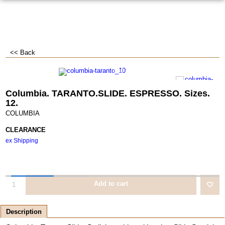
<< Back
Columbia. TARANTO.SLIDE. ESPRESSO. Sizes.
12.
COLUMBIA
CLEARANCE
ex Shipping
Add to cart
Description