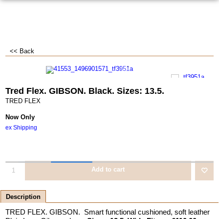
<< Back
Tred Flex. GIBSON. Black. Sizes: 13.5.
TRED FLEX
Now Only
ex Shipping
Add to cart
Description
TRED FLEX. GIBSON. Smart functional cushioned, soft leather