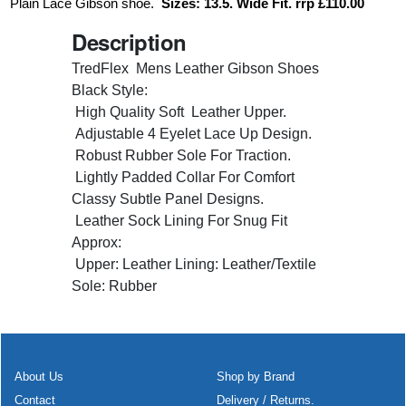
Plain Lace Gibson shoe.
Sizes: 13.5. Wide Fit. rrp £110.00
Description
TredFlex Mens Leather Gibson Shoes
Black Style:
High Quality Soft Leather Upper.
Adjustable 4 Eyelet Lace Up Design.
Robust Rubber Sole For Traction.
Lightly Padded Collar For Comfort
Classy Subtle Panel Designs.
Leather Sock Lining For Snug Fit
Approx:
Upper: Leather Lining: Leather/Textile
Sole: Rubber
About Us
Shop by Brand
Contact
Delivery / Returns.