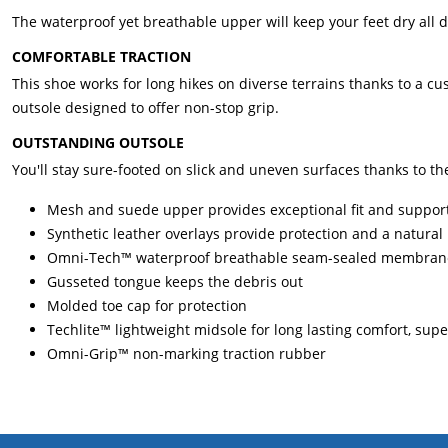
The waterproof yet breathable upper will keep your feet dry all da
COMFORTABLE TRACTION
This shoe works for long hikes on diverse terrains thanks to a 
outsole designed to offer non-stop grip.
OUTSTANDING OUTSOLE
You'll stay sure-footed on slick and uneven surfaces thanks to th
Mesh and suede upper provides exceptional fit and suppor
Synthetic leather overlays provide protection and a natural
Omni-Tech™ waterproof breathable seam-sealed membrane 
Gusseted tongue keeps the debris out
Molded toe cap for protection
Techlite™ lightweight midsole for long lasting comfort, sup
Omni-Grip™ non-marking traction rubber