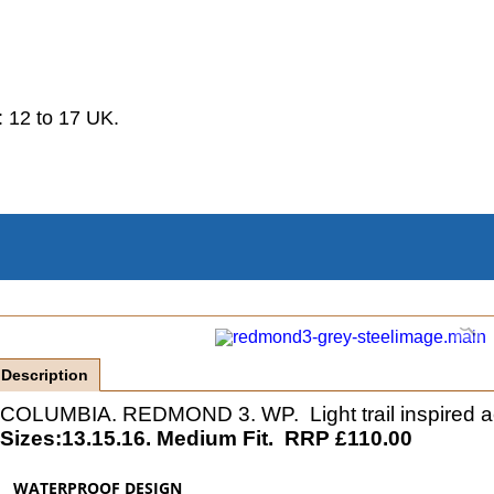
.
 12 to 17 UK.
Description
COLUMBIA. REDMOND 3. WP. Light trail inspired activ
Sizes:13.15.16. Medium Fit. RRP £110.00
WATERPROOF DESIGN