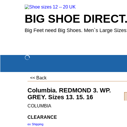
BIG SHOE DIRECT
Big Feet need Big Shoes. Men`s Large Sizes:
<< Back
Columbia. REDMOND 3. WP.
GREY. Sizes 13. 15. 16
COLUMBIA
CLEARANCE
ex Shipping