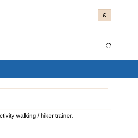
£
ity walking / hiker trainer.