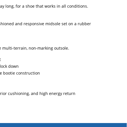
y long, for a shoe that works in all conditions.
cushioned and responsive midsole set on a rubber
e multi-terrain, non-marking outsole.
t
 lock down
bootie construction
erior cushioning, and high energy return