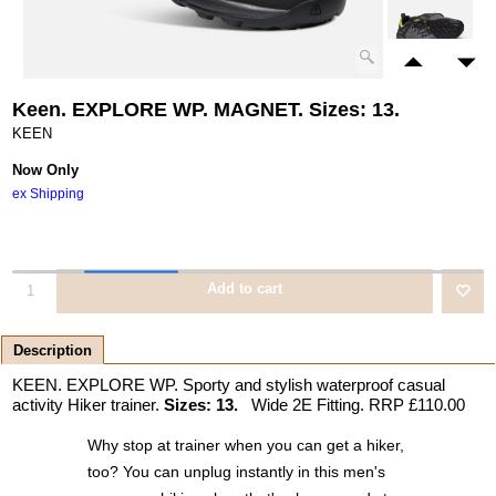
Keen. EXPLORE WP. MAGNET. Sizes: 13.
KEEN
Now Only
ex Shipping
Add to cart
Description
KEEN. EXPLORE WP. Sporty and stylish waterproof casual
activity Hiker trainer.
Sizes: 13.
Wide 2E Fitting. RRP £110.00
Why stop at trainer when you can get a hiker,
too? You can unplug instantly in this men's