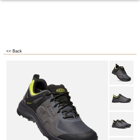
<< Back