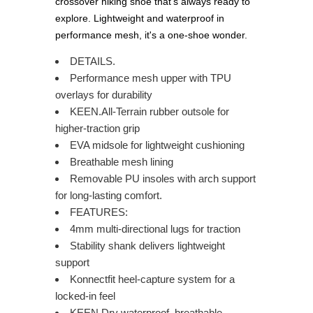
crossover hiking shoe that's always ready to
explore. Lightweight and waterproof in
performance mesh, it's a one-shoe wonder.
DETAILS.
Performance mesh upper with TPU
overlays for durability
KEEN.All-Terrain rubber outsole for
higher-traction grip
EVA midsole for lightweight cushioning
Breathable mesh lining
Removable PU insoles with arch support
for long-lasting comfort.
FEATURES:
4mm multi-directional lugs for traction
Stability shank delivers lightweight
support
Konnectfit heel-capture system for a
locked-in feel
KEEN.Dry waterproof, breathable