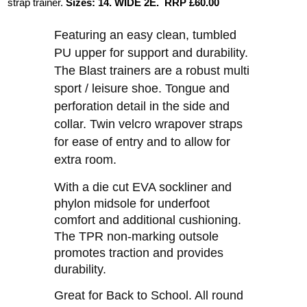
strap trainer.
Sizes:
14.
WIDE 2E. RRP £60.00
Featuring an easy clean, tumbled
PU upper for support and durability.
The Blast trainers are a robust multi
sport / leisure shoe. Tongue and
perforation detail in the side and
collar. Twin velcro wrapover straps
for ease of entry and to allow for
extra room.
With a die cut EVA sockliner and
phylon midsole for underfoot
comfort and additional cushioning.
The TPR non-marking outsole
promotes traction and provides
durability.
Great for Back to School. All round