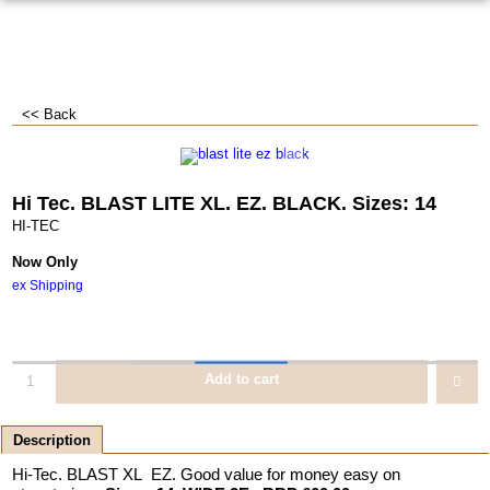
<< Back
Hi Tec. BLAST LITE XL. EZ. BLACK. Sizes: 14
HI-TEC
Now Only
ex Shipping
Add to cart
Description
Hi-Tec. BLAST XL EZ. Good value for money easy on