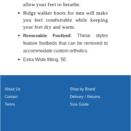
allow your feet to breathe.
Ridge walker boots for men will make
you feel comfortable while keeping
your feet dry and warm.
Removable Footbed
:
These styles
feature footbeds that can be removed to
accommodate custom orthotics.
Extra Wide fitting. 5E
.
About Us
Shop by Brand
Contact
Delivery / Returns.
Terms
Size Guide