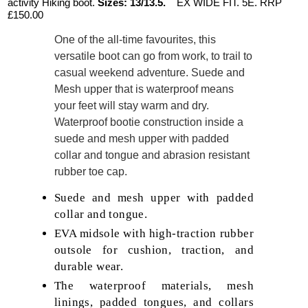
activity Hiking boot.
Sizes: 13/13.5.
EX WIDE FIT. 5E. RRP
£150.00
One of the all-time favourites, this
versatile boot can go from work, to trail to
casual weekend adventure. Suede and
Mesh upper that is waterproof means
your feet will stay warm and dry.
Waterproof bootie construction inside a
suede and mesh upper with padded
collar and tongue and abrasion resistant
rubber toe cap.
Suede and mesh upper with padded
collar and tongue.
EVA midsole with high-traction rubber
outsole for cushion, traction, and
durable wear.
The waterproof materials, mesh
linings, padded tongues, and collars