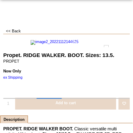
<< Back
Propet. RIDGE WALKER. BOOT. Sizes: 13.5.
PROPET
Now Only
ex Shipping
Add to cart
Description
PROPET. RIDGE WALKER BOOT.
Classic versatile multi