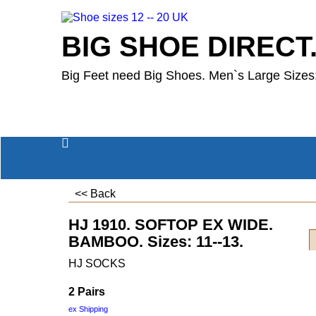
BIG SHOE DIRECT
Big Feet need Big Shoes. Men`s Large Sizes:
<< Back
HJ 1910. SOFTOP EX WIDE.
BAMBOO. Sizes: 11--13.
HJ SOCKS
2 Pairs
ex Shipping