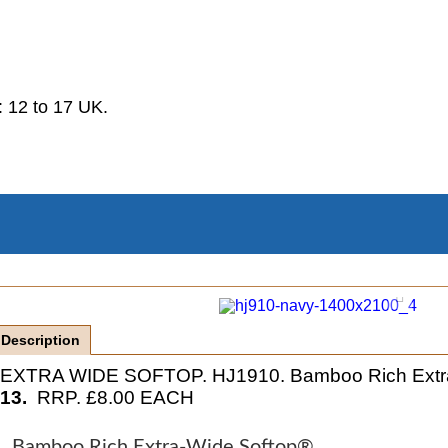
.
 12 to 17 UK.
Description
EXTRA WIDE SOFTOP. HJ1910. Bamboo Rich Extra 
13.
RRP. £8.00 EACH
Bamboo Rich Extra-Wide Softop®