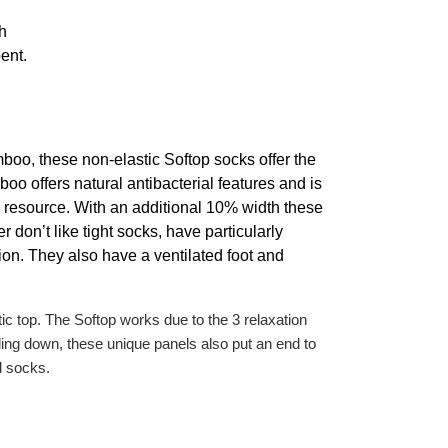
h
ent.
o, these non-elastic Softop socks offer the
oo offers natural antibacterial features and is
e resource. With an additional 10% width these
r don’t like tight socks, have particularly
tion. They also have a ventilated foot and
 top. The Softop works due to the 3 relaxation
lling down, these unique panels also put an end to
l socks.