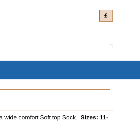
£
wide comfort Soft top Sock.
Sizes: 11-