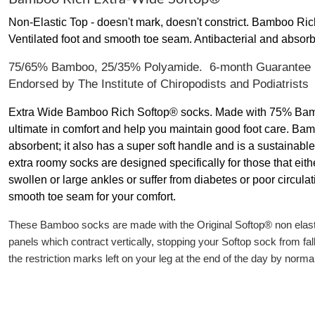
Non-Elastic Top - doesn't mark, doesn't constrict. Bamboo Ric
Ventilated foot and smooth toe seam. Antibacterial and absorb
75/65% Bamboo, 25/35% Polyamide. 6-month Guarantee
Endorsed by The Institute of Chiropodists and Podiatrists
Extra Wide Bamboo Rich Softop® socks. Made with 75% Bambo
ultimate in comfort and help you maintain good foot care. Bamb
absorbent; it also has a super soft handle and is a sustainabl
extra roomy socks are designed specifically for those that eithe
swollen or large ankles or suffer from diabetes or poor circula
smooth toe seam for your comfort.
These Bamboo socks are made with the Original Softop® non elastic
panels which contract vertically, stopping your Softop sock from fa
the restriction marks left on your leg at the end of the day by norma