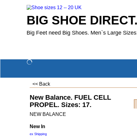
BIG SHOE DIRECT
Big Feet need Big Shoes. Men`s Large Sizes:
<< Back
New Balance. FUEL CELL
PROPEL. Sizes: 17.
NEW BALANCE
New In
ex Shipping