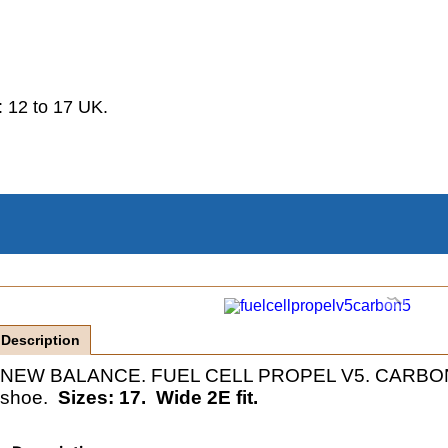
.
 12 to 17 UK.
Description
NEW BALANCE. FUEL CELL PROPEL V5. CARBON. Ve
shoe.
Sizes: 17. Wide 2E fit.