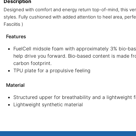
Description
Designed with comfort and energy return top-of-mind, this versa
styles. Fully cushioned with added attention to heel area, perfec
Fasciitis )
Features
FuelCell midsole foam with approximately 3% bio-base
help drive you forward. Bio-based content is made f
carbon footprint.
TPU plate for a propulsive feeling
Material
Structured upper for breathability and a lightweight f
Lightweight synthetic material