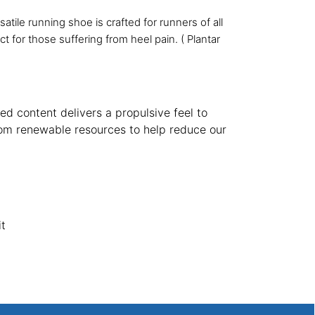
tile running shoe is crafted for runners of all
t for those suffering from heel pain. ( Plantar
d content delivers a propulsive feel to
rom renewable resources to help reduce our
it