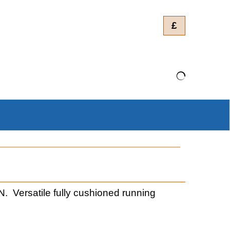
£
rsatile fully cushioned running