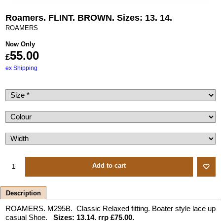
Roamers. FLINT. BROWN. Sizes: 13. 14.
ROAMERS
Now Only
55.00
£
ex Shipping
Add to cart
Description
ROAMERS. M295B. Classic Relaxed fitting. Boater style lace up
casual Shoe.
Sizes: 13.14. rrp £75.00.