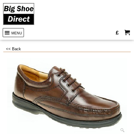
£
MENU
<< Back