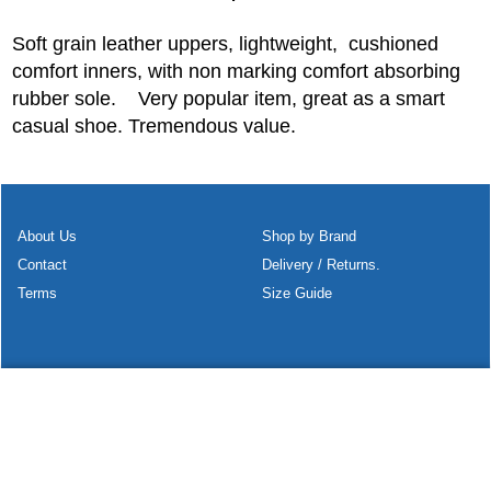
Soft grain leather uppers, lightweight, cushioned
comfort inners, with non marking comfort absorbing
rubber sole. Very popular item, great as a smart
casual shoe. Tremendous value.
About Us
Shop by Brand
Contact
Delivery / Returns.
Terms
Size Guide
To create online store
ShopFactory eCommerce
software was used.